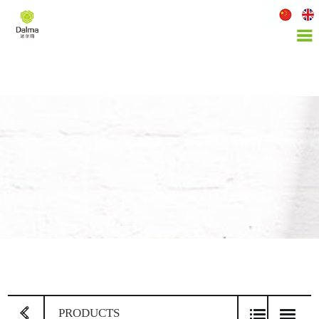
PRODUCTS
PROD