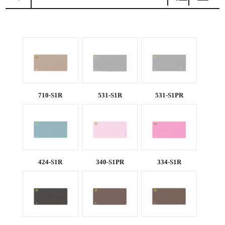
BY
NAME
710-S1R
531-S1R
531-S1PR
424-S1R
340-S1PR
334-S1R